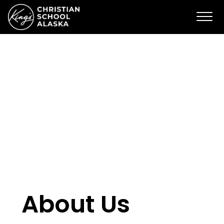
About Us